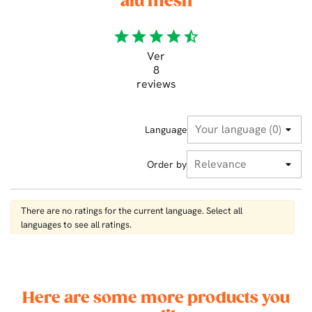
alu mesh
star
star
star
star
star_half
Ver
8
reviews
Language
Order by
There are no ratings for the current language. Select all
languages ​​to see all ratings.
Here are some more products you