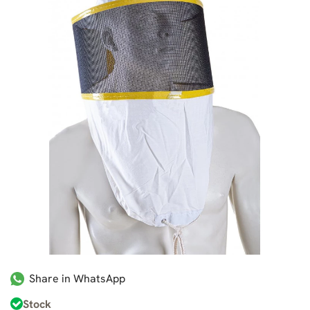
Share in WhatsApp
Stock