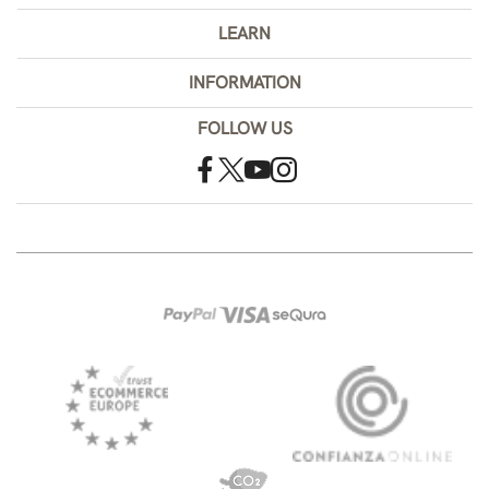
LEARN
INFORMATION
FOLLOW US