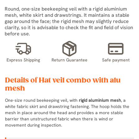
Round, one-size beekeeping veil with a rigid aluminium
mesh, white skirt and drawstrings. It maintains a stable
gap around the face; the rigid mesh may slightly reduce
clarity, so it is advisable to check the fit and field of vision
before use.
Express Shipping
Return Guarantee
Safe payment
Details of Hat veil combo with alu
mesh
One-size round beekeeping veil, with
rigid aluminium mesh
, a
white fabric skirt and drawstring fastening. The hoop holds the
mesh in place around the head and provides a more stable
barrier than unstructured fabric when there is wind or
movement during inspection.