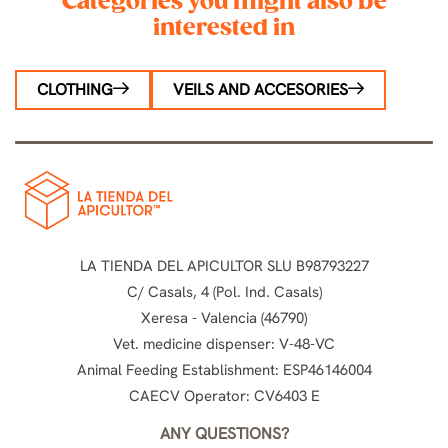
Categories you might also be
interested in
CLOTHING
VEILS AND ACCESORIES
LA TIENDA DEL APICULTOR SLU B98793227
C/ Casals, 4 (Pol. Ind. Casals)
Xeresa - Valencia (46790)
Vet. medicine dispenser: V-48-VC
Animal Feeding Establishment: ESP46146004
CAECV Operator: CV6403 E
ANY QUESTIONS?