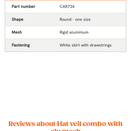
Part number
CAR734
Shape
Round · one size
Mesh
Rigid aluminium
Fastening
White skirt with drawstrings
Reviews about Hat veil combo with