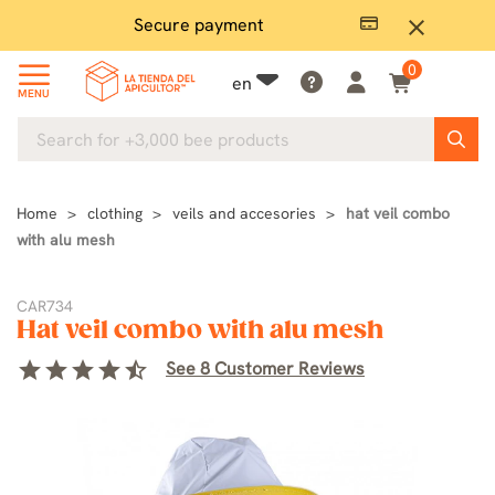
Secure payment
P
close
0
en
MENU
Home
clothing
veils and accesories
hat veil combo
with alu mesh
CAR734
Hat veil combo with alu mesh
star
star
star
star
star_half
See 8 Customer Reviews