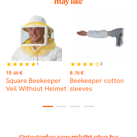
may like
1
2
star
star
star
star
star
star
star
star
star
star_border
Price
Price
P
15
€
8
€
1
.00
.75
Square Beekeeper
Beekeeper cotton
K
Veil Without Helmet
sleeves
1
2
3
4