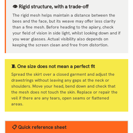
👁️ Rigid structure, with a trade-off
The rigid mesh helps maintain a distance between the
bees and the face, but its weave may offer less clarity
than a fine mesh. Before heading to the apiary, check
your field of vision in side light, whilst looking down and if
you wear glasses. Actual visibility also depends on
keeping the screen clean and free from distortion.
🧵 One size does not mean a perfect fit
Spread the skirt over a closed garment and adjust the
drawstrings without leaving any gaps at the neck or
shoulders. Move your head, bend down and check that
the mesh does not touch the skin. Replace or repair the
veil if there are any tears, open seams or flattened
areas.
📋 Quick reference sheet