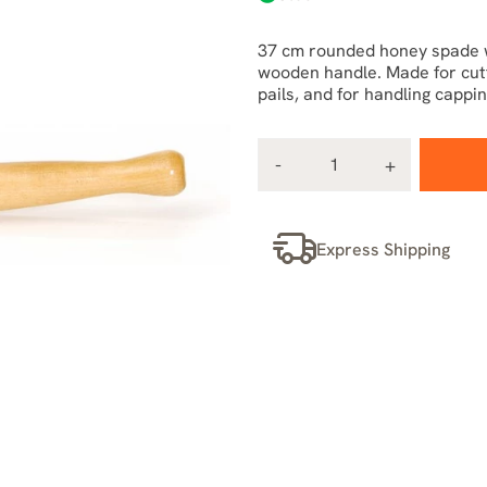
37 cm rounded honey spade wi
wooden handle. Made for cutti
pails, and for handling cappi
Express Shipping