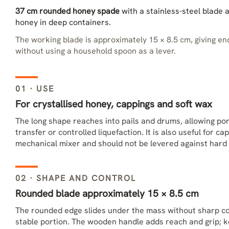
37 cm rounded honey spade
with a stainless-steel blade 
honey in deep containers.
The working blade is approximately 15 × 8.5 cm, giving eno
without using a household spoon as a lever.
01 · USE
For crystallised honey, cappings and soft wax
The long shape reaches into pails and drums, allowing po
transfer or controlled liquefaction. It is also useful for c
mechanical mixer and should not be levered against hard 
02 · SHAPE AND CONTROL
Rounded blade approximately 15 × 8.5 cm
The rounded edge slides under the mass without sharp co
stable portion. The wooden handle adds reach and grip; 