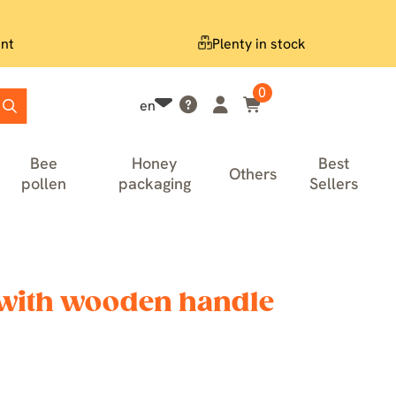
nt
Plenty in stock
0
en
Bee
Honey
Best
Others
pollen
packaging
Sellers
with wooden handle