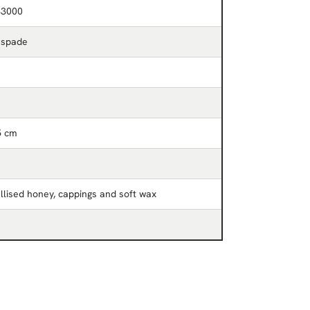
33000
 spade
5 cm
llised honey, cappings and soft wax