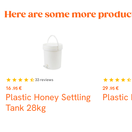
Here are some more product
33
reviews
star
star
star
star
star_half
star
star
star
star
star_half
Price
Price
16
€
29
€
.95
.95
Plastic Honey Settling
Plastic
Tank 28kg