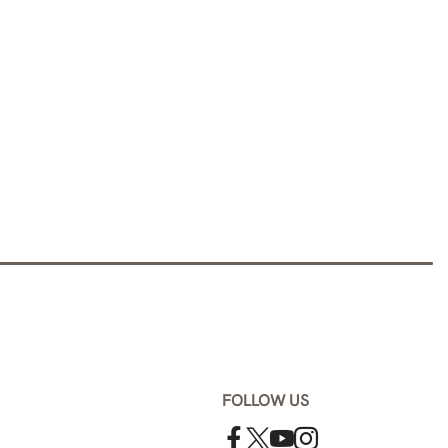
FOLLOW US