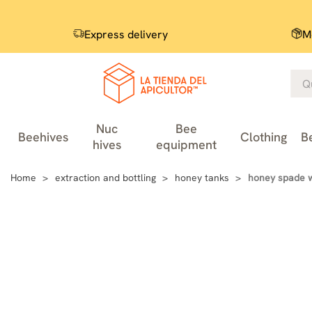
Express delivery
M
Nuc
Bee
Beehives
Clothing
B
hives
equipment
Home
extraction and bottling
honey tanks
honey spade 