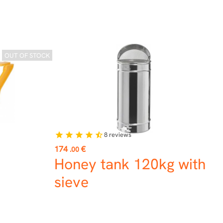
OUT OF STOCK
8
reviews
star
star
star
star
star_half
Price
174
€
.00
Honey tank 120kg with
sieve