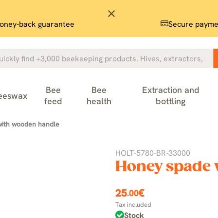
close
oney-back guarantee
Secure payme
Bee
Bee
Extraction and
eeswax
feed
health
bottling
with wooden handle
HOLT-5780-BR-33000
Honey spade 
25
€
.00
Tax included
Stock