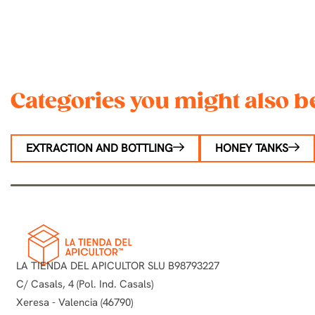
Categories you might also be
EXTRACTION AND BOTTLING
HONEY TANKS
LA TIENDA DEL APICULTOR SLU B98793227
C/ Casals, 4 (Pol. Ind. Casals)
Xeresa - Valencia (46790)