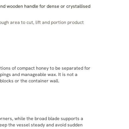
and wooden handle for dense or crystallised
ugh area to cut, lift and portion product
rtions of compact honey to be separated for
appings and manageable wax. It is not a
blocks or the container wall.
rners, while the broad blade supports a
keep the vessel steady and avoid sudden