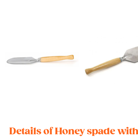
Details of Honey spade wi