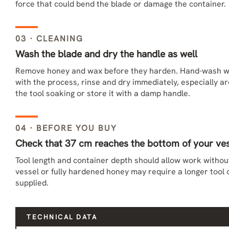
force that could bend the blade or damage the container.
03 · CLEANING
Wash the blade and dry the handle as well
Remove honey and wax before they harden. Hand-wash w
with the process, rinse and dry immediately, especially a
the tool soaking or store it with a damp handle.
04 · BEFORE YOU BUY
Check that 37 cm reaches the bottom of your ve
Tool length and container depth should allow work without 
vessel or fully hardened honey may require a longer tool 
supplied.
TECHNICAL DATA