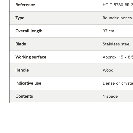
Reference
HOLT-5780-BR-
Type
Rounded honey
Overall length
37 cm
Blade
Stainless steel
Working surface
Approx. 15 × 8.
Handle
Wood
Indicative use
Dense or crysta
Contents
1 spade