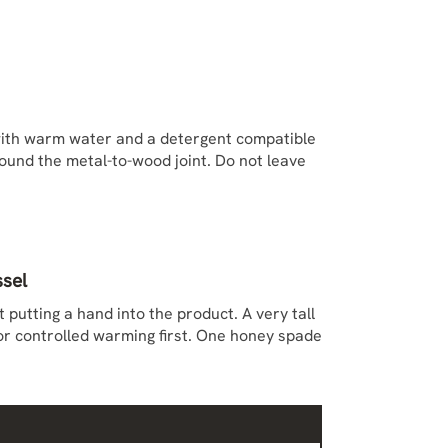
ith warm water and a detergent compatible
round the metal-to-wood joint. Do not leave
ssel
putting a hand into the product. A very tall
or controlled warming first. One honey spade