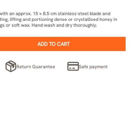
th an approx. 15 × 8.5 cm stainless-steel blade and
ng, lifting and portioning dense or crystallised honey in
ngs or soft wax. Hand-wash and dry thoroughly.
ADD TO CART
Return Guarantee
Safe payment