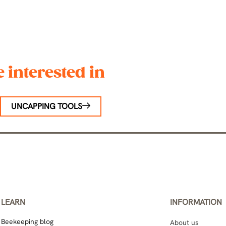
 interested in
UNCAPPING TOOLS
LEARN
INFORMATION
Beekeeping blog
About us