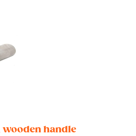
th wooden handle