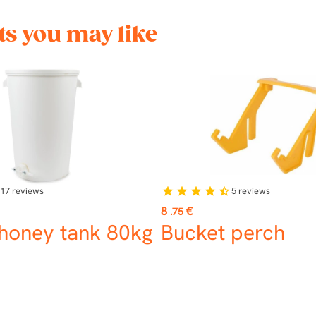
s you may like
17
reviews
5
reviews
star
star
star
star
star_half
Price
8
€
.75
 honey tank 80kg
Bucket perch