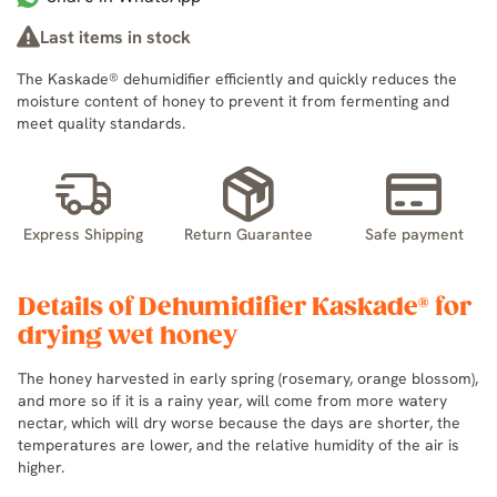
Last items in stock
The Kaskade® dehumidifier efficiently and quickly reduces the
moisture content of honey to prevent it from fermenting and
meet quality standards.
Express Shipping
Return Guarantee
Safe payment
Details of Dehumidifier Kaskade® for
drying wet honey
The honey harvested in early spring (rosemary, orange blossom),
and more so if it is a rainy year, will come from more watery
nectar, which will dry worse because the days are shorter, the
temperatures are lower, and the relative humidity of the air is
higher.