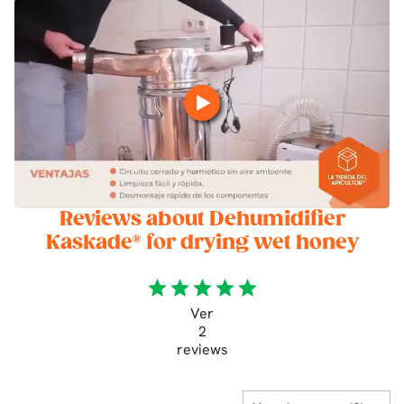
Reviews about Dehumidifier
Kaskade® for drying wet honey
star
star
star
star
star
Ver
2
reviews