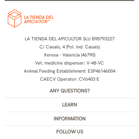
LA TIENDA DEL APICULTOR SLU B98793227
C/ Casals, 4 (Pol. Ind. Casals)
Xeresa - Valencia (46790)
Vet. medicine dispenser: V-48-VC
Animal Feeding Establishment: ESP46146004
CAECV Operator: CV6403 E
ANY QUESTIONS?
LEARN
INFORMATION
FOLLOW US