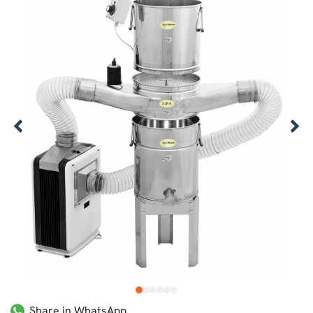
1
2
3
4
5
6
Share in WhatsApp