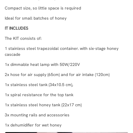
Compact size, so little space is required
Ideal for small batches of honey
IT INCLUDES
The KIT consists of:
1 stainless steel trapezoidal container. with six-stage honey
cascade
1x dimmable heat lamp with 50W/220V
2x hose for air supply (65cm) and for air intake (120cm)
1x stainless steel tank (34x10.5 cm),
1x spiral resistance for the top tank
1x stainless steel honey tank (22x17 cm)
3x mounting rails and accessories
1x dehumidifier for wet honey