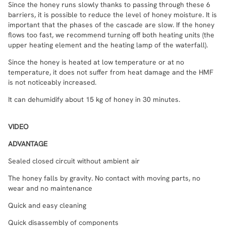
Since the honey runs slowly thanks to passing through these 6
barriers, it is possible to reduce the level of honey moisture. It is
important that the phases of the cascade are slow. If the honey
flows too fast, we recommend turning off both heating units (the
upper heating element and the heating lamp of the waterfall).
Since the honey is heated at low temperature or at no
temperature, it does not suffer from heat damage and the HMF
is not noticeably increased.
It can dehumidify about 15 kg of honey in 30 minutes.
VIDEO
ADVANTAGE
Sealed closed circuit without ambient air
The honey falls by gravity. No contact with moving parts, no
wear and no maintenance
Quick and easy cleaning
Quick disassembly of components