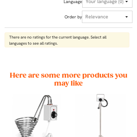
Language
Order by
There are no ratings for the current language. Select all
languages ​​to see all ratings.
Here are some more products you
may like
00