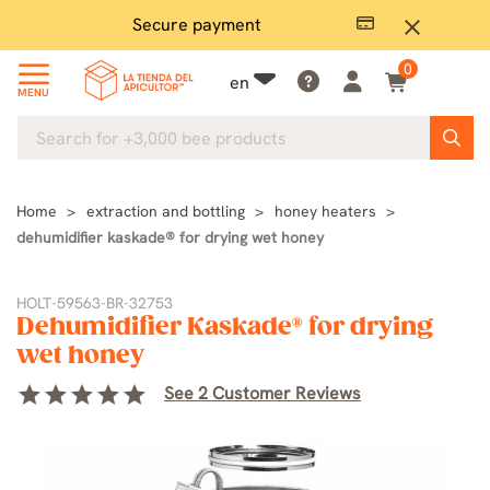
Secure payment
Ple
close
0
en
MENU
Home
extraction and bottling
honey heaters
dehumidifier kaskade® for drying wet honey
HOLT-59563-BR-32753
Dehumidifier Kaskade® for drying
wet honey
star
star
star
star
star
See 2 Customer Reviews