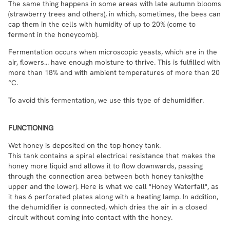
The same thing happens in some areas with late autumn blooms
(strawberry trees and others), in which, sometimes, the bees can
cap them in the cells with humidity of up to 20% (come to
ferment in the honeycomb).
Fermentation occurs when microscopic yeasts, which are in the
air, flowers… have enough moisture to thrive. This is fulfilled with
more than 18% and with ambient temperatures of more than 20
°C.
To avoid this fermentation, we use this type of dehumidifier.
FUNCTIONING
Wet honey is deposited on the top honey tank.
This tank contains a spiral electrical resistance that makes the
honey more liquid and allows it to flow downwards, passing
through the connection area between both honey tanks(the
upper and the lower). Here is what we call "Honey Waterfall", as
it has 6 perforated plates along with a heating lamp. In addition,
the dehumidifier is connected, which dries the air in a closed
circuit without coming into contact with the honey.