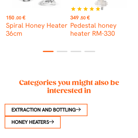
6
star
star
star
star
star
Price
Price
P
150
€
349
€
1
.00
.50
t
Spiral Honey Heater
Pedestal honey
8
36cm
heater RM-330
H
D
1
2
3
4
Categories you might also be
interested in
EXTRACTION AND BOTTLING
HONEY HEATERS