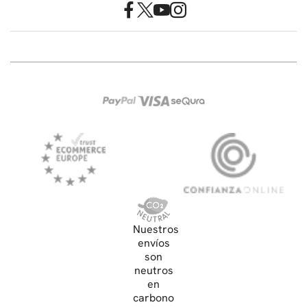
Nuestros
envíos
son
neutros
en
carbono