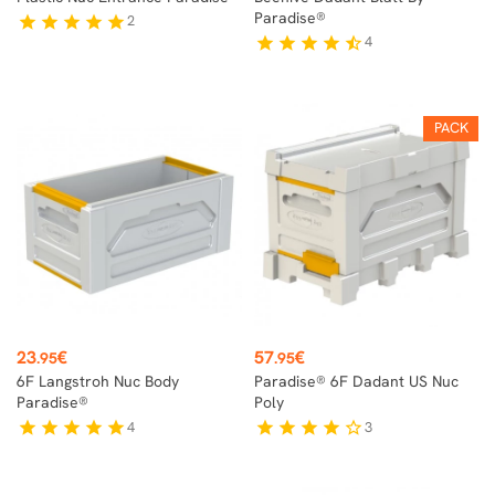
Paradise®
2
star
star
star
star
star
4
star
star
star
star
star_half
PACK
Price
Price
23
€
57
€
.95
.95
6F Langstroh Nuc Body
Paradise® 6F Dadant US Nuc
Paradise®
Poly
4
3
star
star
star
star
star
star
star
star
star
star_border