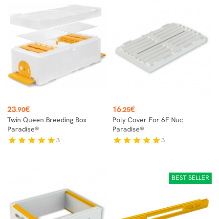
Price
Price
23
€
16
€
.90
.25
Twin Queen Breeding Box
Poly Cover For 6F Nuc
Paradise®
Paradise®
3
3
star
star
star
star
star
star
star
star
star
star
BEST SELLER