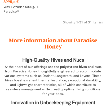
Price
8995
€
,00
Wax Extruder 500kg/h
Paradise®
Showing 1-31 of 31 item(s)
More information about Paradise
Honey
High-Quality Hives and Nucs
At the heart of our offerings are the
polystyrene hives and nucs
from Paradise Honey, thoughtfully engineered to accommodate
various systems such as Dadant, Langstroth, and Layens. These
hives boast excellent thermal insulation, exceptional durability,
and lightweight characteristics, all of which contribute to
seamless management while creating optimal living conditions
for your bees.
Innovation in Unbeekeeping Equipment