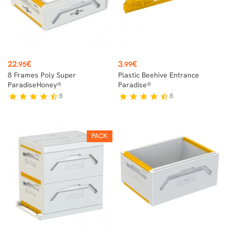
Price
Price
22
€
3
€
.95
.99
8 Frames Poly Super
Plastic Beehive Entrance
ParadiseHoney®
Paradise®
8
8
star
star
star
star
star_half
star
star
star
star
star_half
PACK