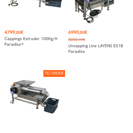
Price
Price
4799
€
6990
€
,00
,00
Regular
Cappings Extruder 100Kg/h
8000
€
,00
price
Paradise®
Uncapping Line LAYENS ES1B
Paradise
TO ORDER