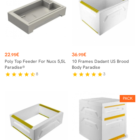
Price
Price
22
€
36
€
.95
.95
Poly Top Feeder For Nucs 5,5L
10 Frames Dadant US Brood
Paradise®
Body Paradise
8
3
star
star
star
star
star_half
star
star
star
star
star
PACK