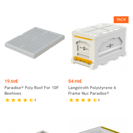
PACK
Price
Price
19
€
54
€
.50
.95
Paradise® Poly Roof For 10F
Langstroth Polystyrene 6
Beehives
Frame Nuc Paradise®
4
6
star
star
star
star
star_half
star
star
star
star
star_half