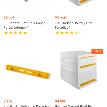
Price
Price
22
€
99
€
.95
.95
8F Dadant Blatt Poly Super
10F Dadant US Poly Hive
ParadiseHoney®
Paradise®
2
10
star
star
star
star
star
star
star
star
star
star_half
PACK
Price
Price
2
€
94
€
.95
.50
Plastic Nuc Entrance Paradise®
Beehive Dadant Blatt By