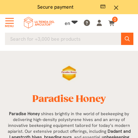
Secure payment
P
close
0
en
MENU
Paradise Honey
Paradise Honey
shines brightly in the world of beekeeping by
delivering high-density polystyrene hives and an array of
innovative beekeeping equipment tailored for today’s modern
apiarist. Our extensive product offerings, including
Dadant and
Langstroth hives
,
breeding nucs
, and essential
unbeekeeping