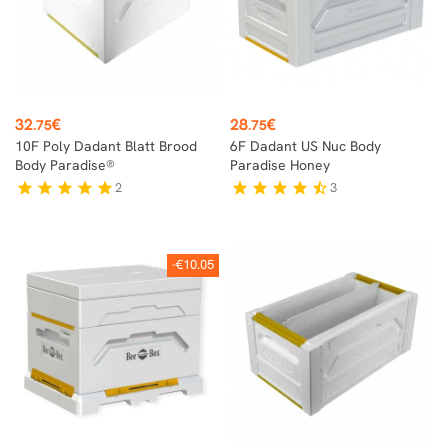
Price
Price
32
€
28
€
.75
.75
10F Poly Dadant Blatt Brood
6F Dadant US Nuc Body
Body Paradise®
Paradise Honey
2
3
star
star
star
star
star
star
star
star
star
star_half
-€10.05