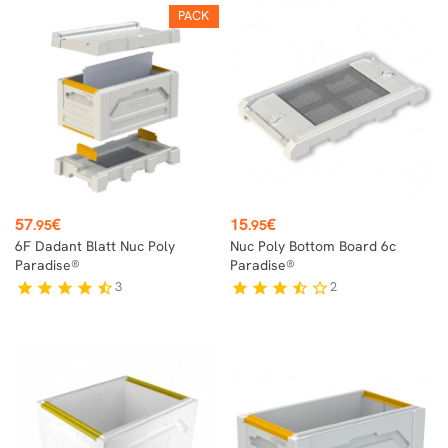
PACK
Price
Price
57
€
15
€
.95
.95
6F Dadant Blatt Nuc Poly
Nuc Poly Bottom Board 6c
Paradise®
Paradise®
3
2
star
star
star
star
star_half
star
star
star
star_half
star_border