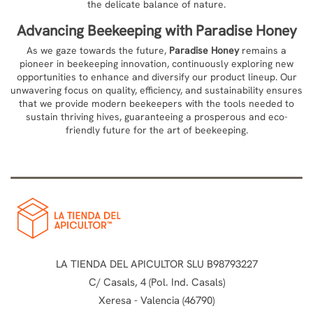
the delicate balance of nature.
Advancing Beekeeping with
Paradise Honey
As we gaze towards the future,
Paradise Honey
remains a
pioneer in beekeeping innovation, continuously exploring new
opportunities to enhance and diversify our product lineup. Our
unwavering focus on quality, efficiency, and sustainability ensures
that we provide modern beekeepers with the tools needed to
sustain thriving hives, guaranteeing a prosperous and eco-
friendly future for the art of beekeeping.
LA TIENDA DEL APICULTOR SLU B98793227
C/ Casals, 4 (Pol. Ind. Casals)
Xeresa - Valencia (46790)