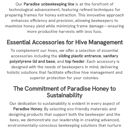
Our
Paradise unbeekeeping line
is at the forefront of
technological advancement, featuring refined techniques for
preparing frames for honey extraction. This innovative approach
enhances efficiency and precision, allowing beekeepers to
maximize honey yield while minimizing frame damage—ensuring
more productive harvests with less fuss.
Essential Accessories for Hive Management
To complement our hives, we offer a selection of essential
accessories including the
sliding plastic entrance
,
sanitary
polystyrene lid and base
, and
top feeder
. Each accessory is
designed with the needs of beekeepers in mind, delivering
holistic solutions that facilitate effective hive management and
superior protection for your colonies.
The Commitment of
Paradise Honey
to
Sustainability
Our dedication to sustainability is evident in every aspect of
Paradise Honey
. By selecting eco-friendly materials and
designing products that support both the beekeeper and the
bees, we demonstrate our leadership in creating advanced,
environmentally-conscious beekeeping solutions that nurture