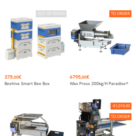
OUT OF STOCK
TO ORDER
Price
Price
375
€
6795
€
.00
,00
Beehive Smart Bee Box
Wax Press 200kg/h Paradise®
-€1,010.00
TO ORDER