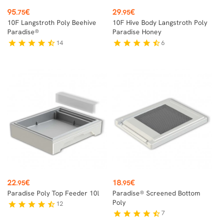
Price
Price
95
€
29
€
.75
.95
10F Langstroth Poly Beehive
10F Hive Body Langstroth Poly
Paradise®
Paradise Honey
14
6
star
star
star
star
star_half
star
star
star
star
star_half
Price
Price
22
€
18
€
.95
.95
Paradise Poly Top Feeder 10l
Paradise® Screened Bottom
Poly
12
star
star
star
star
star_half
7
star
star
star
star
star_half