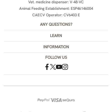
Vet. medicine dispenser: V-48-VC
Animal Feeding Establishment: ESP46146004
CAECV Operator: CV6403 E
ANY QUESTIONS?
LEARN
INFORMATION
FOLLOW US