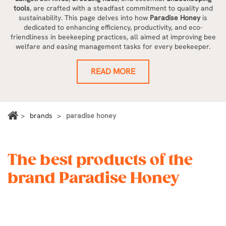
tools
, are crafted with a steadfast commitment to quality and
sustainability. This page delves into how
Paradise Honey
is
dedicated to enhancing efficiency, productivity, and eco-
friendliness in beekeeping practices, all aimed at improving bee
welfare and easing management tasks for every beekeeper.
READ MORE
brands
paradise honey
The best products of the
brand Paradise Honey