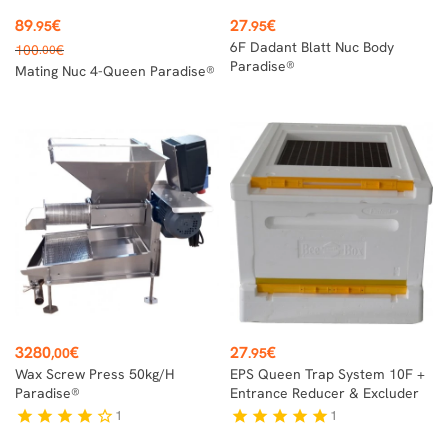
Price
Price
89
€
27
€
.95
.95
Regular
6F Dadant Blatt Nuc Body
100
€
.00
price
Paradise®
Mating Nuc 4-Queen Paradise®
Price
Price
3280
€
27
€
,00
.95
Wax Screw Press 50kg/h
EPS Queen Trap System 10F +
Paradise®
Entrance Reducer & Excluder
1
1
star
star
star
star
star_border
star
star
star
star
star